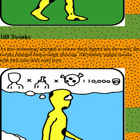
100 Tweaks
As new technology emerged to release these figures into the world, the
tweaks emerged from a single drawing. 100 entirely unique tweaks
with their own story were born.