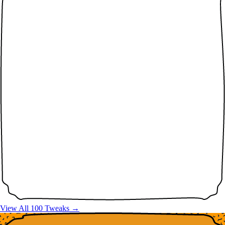
View All 100 Tweaks →