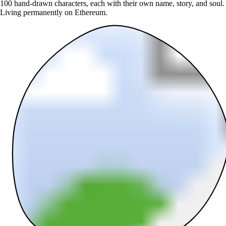
100 hand-drawn characters, each with their own name, story, and soul.
Living permanently on Ethereum.