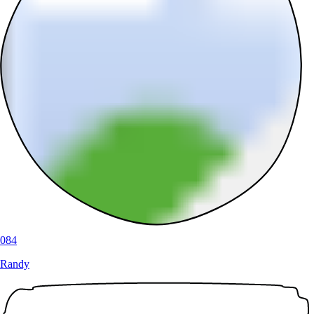
084
Randy