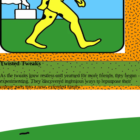
Twisted Tweaks
As the tweaks grew restless and yearned for more friends, they began
experimenting. They discovered ingenious ways to repurpose their
unique parts into a new, extended family.