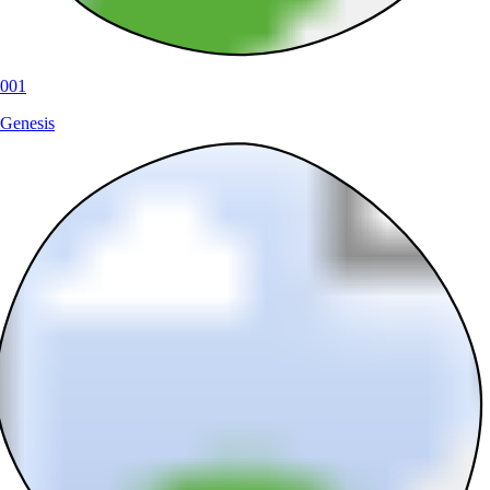
001
Genesis