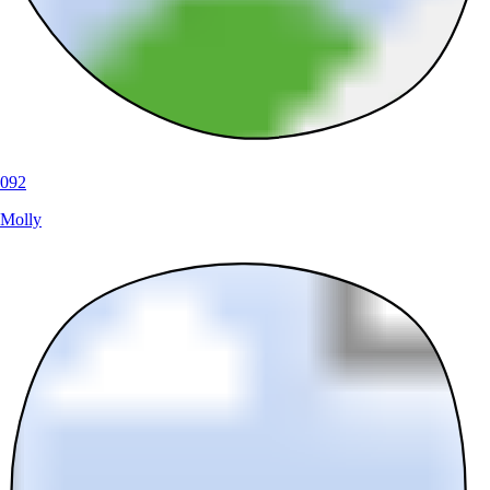
092
Molly