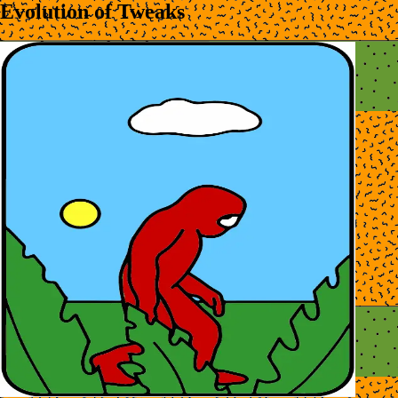
Evolution of Tweaks