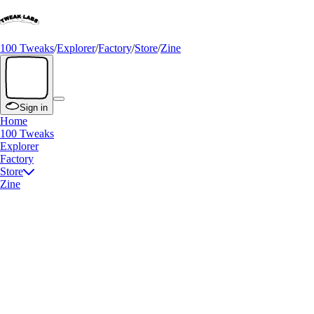
100 Tweaks
/
Explorer
/
Factory
/
Store
/
Zine
Sign in
Home
100 Tweaks
Explorer
Factory
Store
Zine