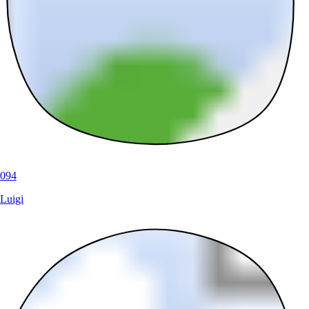
094
Luigi