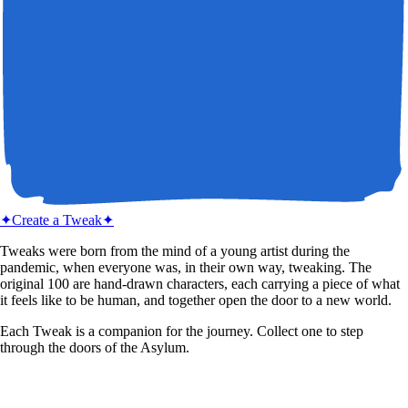
✦
Create a Tweak
✦
Tweaks were born from the mind of a young artist during the
pandemic, when everyone was, in their own way, tweaking. The
original 100 are hand-drawn characters, each carrying a piece of what
it feels like to be human, and together open the door to a new world.
Each Tweak is a companion for the journey. Collect one to step
through the doors of the Asylum.