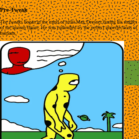
Pre-Tweak
The tweaks began in the mind of artist Max Dresner during his studies
of the human figure. He was enthralled by the perfect imperfections of
humans.