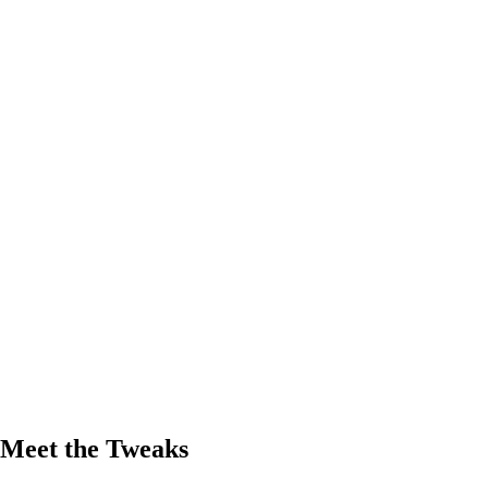
Meet the Tweaks