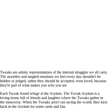
Tweaks are artistic representations of the internal struggles we all carry.
The anxieties and tangled emotions we feel every day shouldn't be
hidden or judged, rather they should be accepted, even loved, because
they're part of what makes you who you are
Each Tweak found refuge at the Asylum. The Tweak Asylum is a
loving home full of friends and laughter where the Tweaks gather in
the metaverse. When the Tweaks aren't out saving the world, they kick
back in the Asylum for some cards and fun.