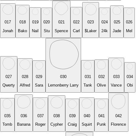
017
018
019
020
021
022
023
024
025
026
Jonah
Bako
Nail
Stu
Spence
Carl
$Laker
24k
Jade
Mel
027
028
029
030
031
032
033
034
Qwerty
Alfred
Sara
Lemonberry Larry
Tank
Olive
Vance
Obi
035
036
037
038
039
040
041
042
Tomb
Banana
Roger
Cypher
Craig
Squirt
Punk
Florence