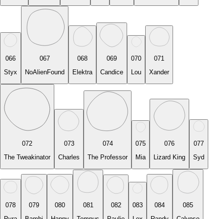
066
067
068
069
070
071
Styx
NoAlienFound
Elektra
Candice
Lou
Xander
072
073
074
075
076
077
The Tweakinator
Charles
The Professor
Mia
Lizard King
Syd
078
079
080
081
082
083
084
085
Pyra
Bambi
Happy
Tempus
Paulie
Lex
Randy
Calypso