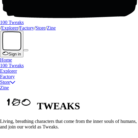
100 Tweaks
/
Explorer
/
Factory
/
Store
/
Zine
Sign in
Home
100 Tweaks
Explorer
Factory
Store
Zine
TWEAKS
Living, breathing characters that come from the inner souls of humans,
and join our world as Tweaks.