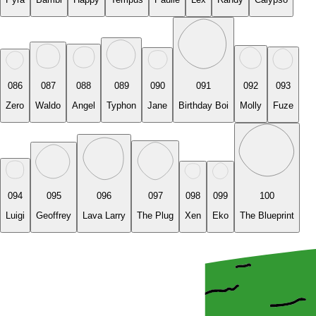
086
087
088
089
090
091
092
093
Zero
Waldo
Angel
Typhon
Jane
Birthday Boi
Molly
Fuze
094
095
096
097
098
099
100
Luigi
Geoffrey
Lava Larry
The Plug
Xen
Eko
The Blueprint