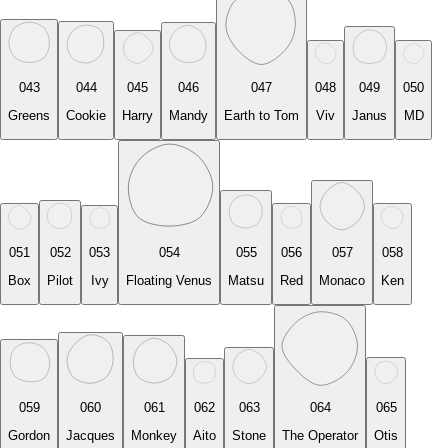
043
044
045
046
047
048
049
050
Greens
Cookie
Harry
Mandy
Earth to Tom
Viv
Janus
MD
051
052
053
054
055
056
057
058
Box
Pilot
Ivy
Floating Venus
Matsu
Red
Monaco
Ken
059
060
061
062
063
064
065
Gordon
Jacques
Monkey
Aito
Stone
The Operator
Otis