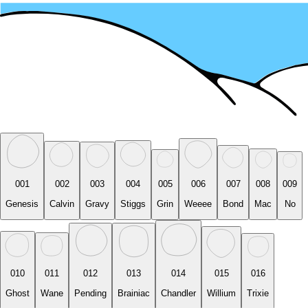
001
002
003
004
005
006
007
008
009
Genesis
Calvin
Gravy
Stiggs
Grin
Weeee
Bond
Mac
No
010
011
012
013
014
015
016
Ghost
Wane
Pending
Brainiac
Chandler
Willium
Trixie